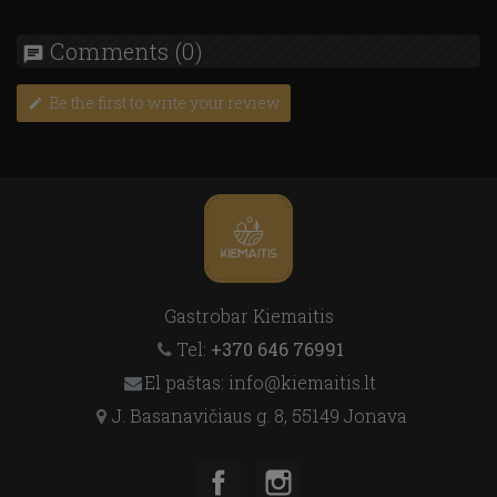
Comments
(0)
chat
Be the first to write your review
edit
Gastrobar Kiemaitis
Tel:
+370 646 76991
El paštas: info@kiemaitis.lt
J. Basanavičiaus g. 8, 55149 Jonava
Facebook
Instagram