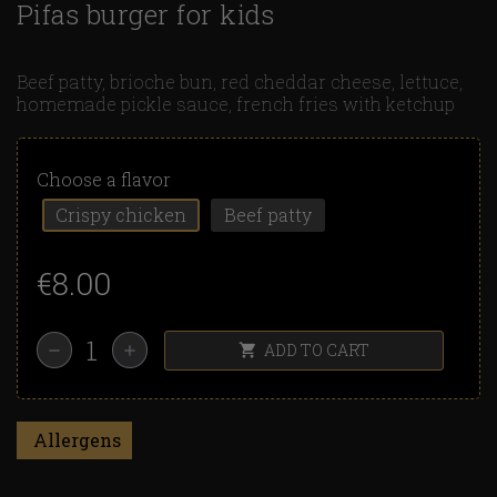
Pifas burger for kids
Beef patty, brioche bun, red cheddar cheese, lettuce,
homemade pickle sauce, french fries with ketchup
Choose a flavor
Crispy chicken
Beef patty
€8.00
ADD TO CART
shopping_cart
remove
add
Allergens