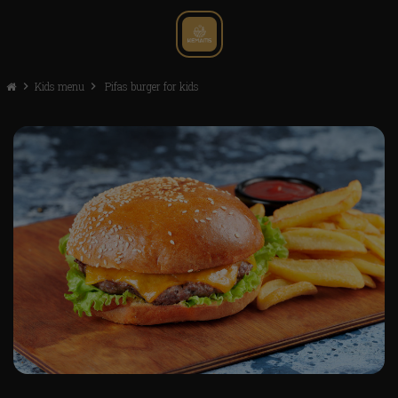
chevron_right
Kids menu
chevron_right
Pifas burger for kids